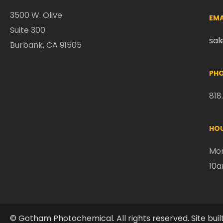
3500 W. Olive
EMA
Suite 300
sa
Burbank, CA 91505
PHO
818
HOU
Mon
10
© Gotham Photochemical. All rights reserved. Site buil