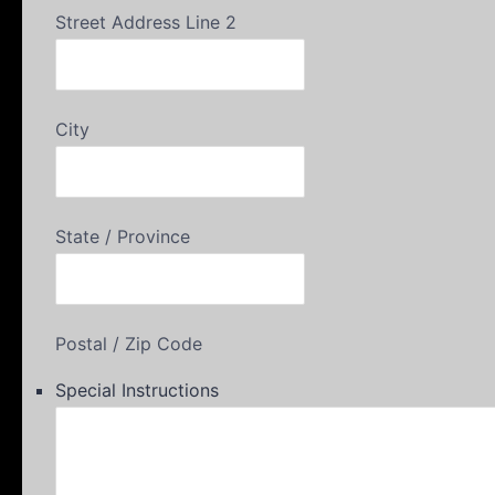
Street Address Line 2
City
State / Province
Postal / Zip Code
Special Instructions