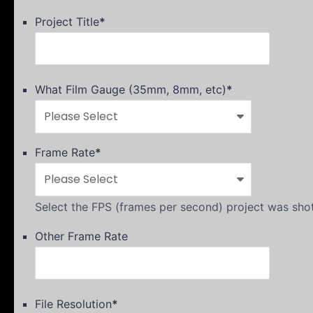
Project Title
*
What Film Gauge (35mm, 8mm, etc)
*
Frame Rate
*
Select the FPS (frames per second) project was shot
Other Frame Rate
File Resolution
*