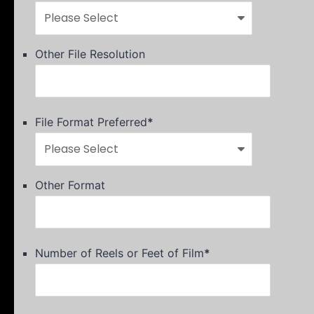
Other File Resolution
File Format Preferred
*
Other Format
Number of Reels or Feet of Film
*