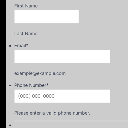
First Name
Last Name
Email
*
example@example.com
Phone Number
*
Please enter a valid phone number.