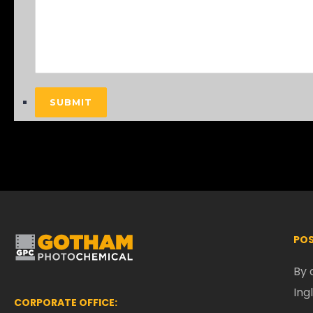
SUBMIT
POS
By 
Ing
CORPORATE OFFICE: