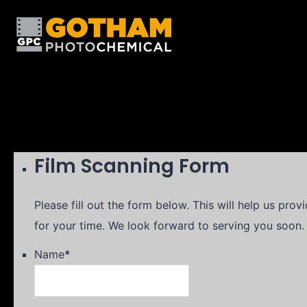
Film Scanning Form
Please fill out the form below. This will help us pro
for your time. We look forward to serving you soon.
Name
*