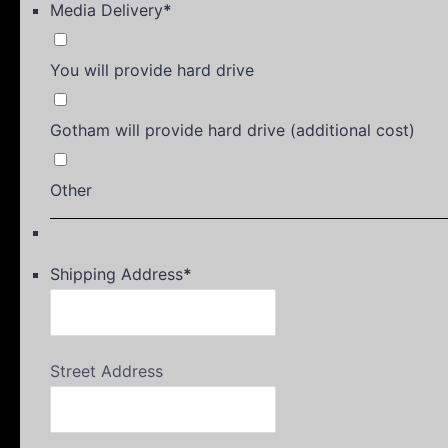
Media Delivery
*
You will provide hard drive
Gotham will provide hard drive (additional cost)
Other
Shipping Address
*
Street Address